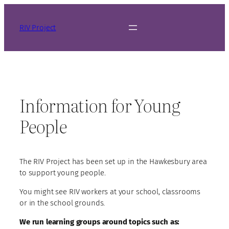
Skip
to
RIV Project
content
Information for Young
People
The RIV Project has been set up in the Hawkesbury area
to support young people.
You might see RIV workers at your school, classrooms
or in the school grounds.
We run learning groups around topics such as: