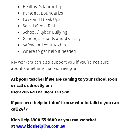
Healthy Relationships
Personal Boundaries
Love and Break Ups
Social Media Risks
School / Cyber Bullying
Gender, sexuality and diversity
Safety and Your Rights
Where to get help if needed
RIV workers can also support you if you’re not sure
about something that worries you.
Ask your teacher if we are coming to your school soon
or call us directly on:
0499 206 420 or 0499 330 986.
If you need help but don’t know who to talk to you can
call 24/7:
Kids Help 1800 55 1800 or you can webchat
at
www.kidshelpline.com.au