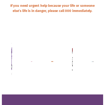
If you need urgent help because your life or someone
else’s life is in danger, please call 000 immediately.